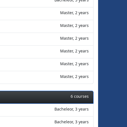
Master, 2 years
Master, 2 years
Master, 2 years
Master, 2 years
Master, 2 years
Master, 2 years
6 courses
Bacheleor, 3 years
Bacheleor, 3 years