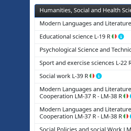
Humanities, Social and Health Sc
Modern Languages and Literatur
Educational science
L-19 R
Psychological Science and Techni
Sport and exercise sciences
L-22 
Social work
L-39 R
Modern Languages and Literatures 
Cooperation
LM-37 R
-
LM-38 R
Modern Languages and Literatures 
Cooperation
LM-37 R
-
LM-38 R
Social Policies and social Work
LM