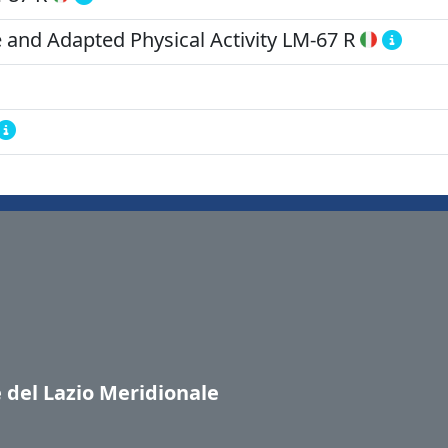
 and Adapted Physical Activity
LM-67 R
e del Lazio Meridionale