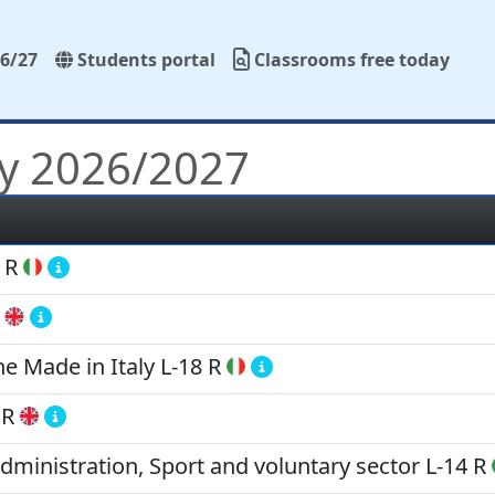
6/27
Students portal
Classrooms free today
y 2026/2027
 R
 Made in Italy
L-18 R
 R
Administration, Sport and voluntary sector
L-14 R