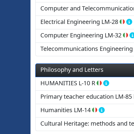
Computer and Telecommunication
Electrical Engineering
LM-28
Computer Engineering
LM-32
Telecommunications Engineering
Philosophy and Letters
HUMANITIES
L-10 R
Primary teacher education
LM-85 
Humanities
LM-14
Cultural Heritage: methods and t