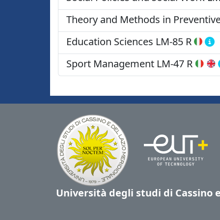
Theory and Methods in Preventive
Education Sciences
LM-85 R
Sport Management
LM-47 R
Università degli studi di Cassino 