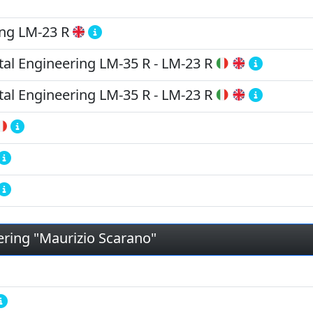
ing
LM-23 R
tal Engineering
LM-35 R
-
LM-23 R
tal Engineering
LM-35 R
-
LM-23 R
ering "Maurizio Scarano"