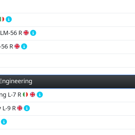
LM-56 R
-56 R
 Engineering
ing
L-7 R
y
L-9 R