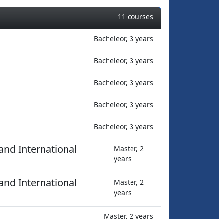
11 courses
Bacheleor, 3 years
Bacheleor, 3 years
Bacheleor, 3 years
Bacheleor, 3 years
Bacheleor, 3 years
and International
Master, 2
years
and International
Master, 2
years
Master, 2 years