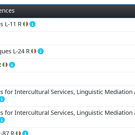
iences
es
L-11 R
ques
L-24 R
R
for Intercultural Services, Linguistic Mediation 
for Intercultural Services, Linguistic Mediation 
-87 R