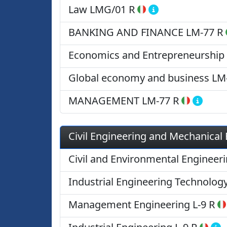
Law
LMG/01 R
BANKING AND FINANCE
LM-77 R
Economics and Entrepreneurship
Global economy and business
LM
MANAGEMENT
LM-77 R
Civil Engineering and Mechanical
Civil and Environmental Engineer
Industrial Engineering Technolog
Management Engineering
L-9 R