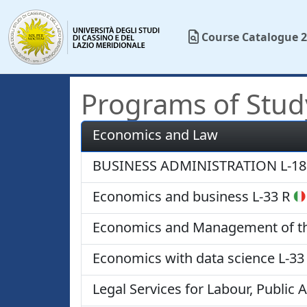
Course Catalogue 2
Programs of Stud
Economics and Law
BUSINESS ADMINISTRATION
L-18
Economics and business
L-33 R
Economics and Management of the
Economics with data science
L-33
Legal Services for Labour, Public 