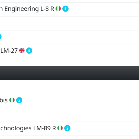
 Engineering
L-8 R
LM-27
bis
echnologies
LM-89 R