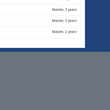
Master, 2 years
Master, 2 years
Master, 2 years