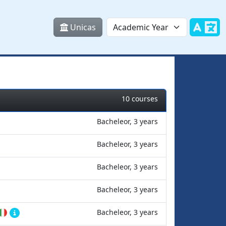
Unicas
10 courses
Bacheleor, 3 years
Bacheleor, 3 years
Bacheleor, 3 years
Bacheleor, 3 years
Bacheleor, 3 years