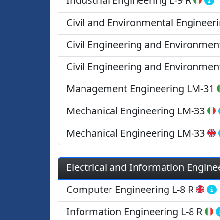
Industrial Engineering
L-9 R
Civil and Environmental Engineer
Civil Engineering and Environmen
Civil Engineering and Environmen
Management Engineering
LM-31
Mechanical Engineering
LM-33
Mechanical Engineering
LM-33
Electrical and Information Engine
Computer Engineering
L-8 R
Information Engineering
L-8 R