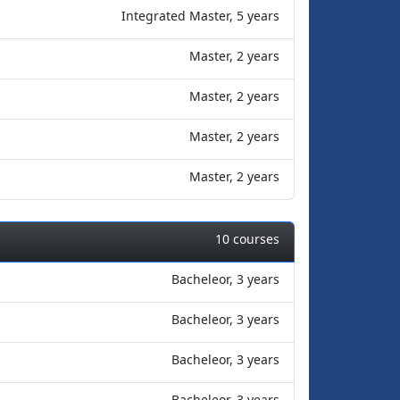
Integrated Master, 5 years
Master, 2 years
Master, 2 years
Master, 2 years
Master, 2 years
10 courses
Bacheleor, 3 years
Bacheleor, 3 years
Bacheleor, 3 years
Bacheleor, 3 years