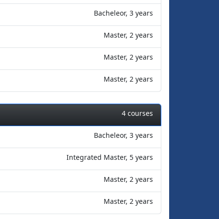
Bacheleor, 3 years
Master, 2 years
Master, 2 years
Master, 2 years
4 courses
Bacheleor, 3 years
Integrated Master, 5 years
Master, 2 years
Master, 2 years