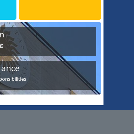
n
nt
rance
onsibilities