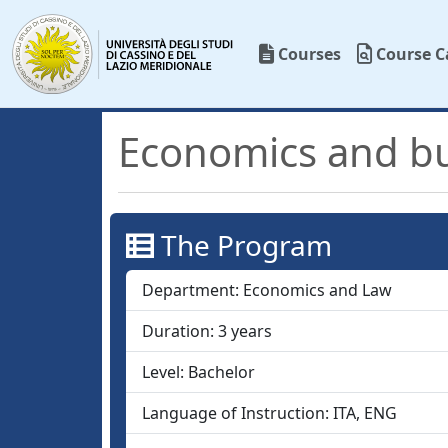
Courses
Course C
Economics and b
The Program
Department:
Economics and Law
Duration:
3
years
Level:
Bachelor
Language of Instruction:
ITA, ENG