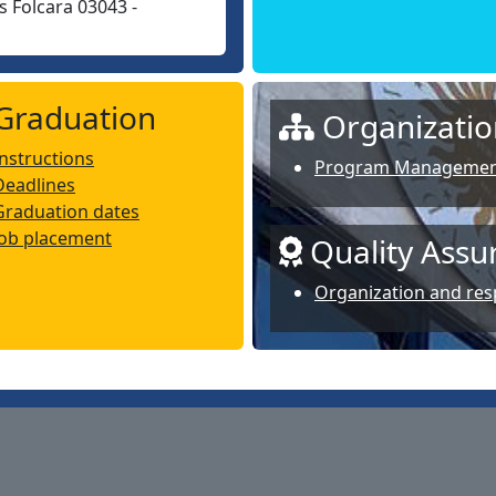
 Folcara 03043 -
Graduation
Organizatio
Instructions
Program Manageme
Deadlines
Graduation dates
Job placement
Quality Assu
Organization and resp