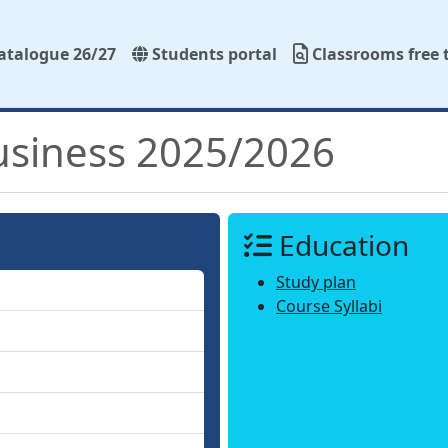
atalogue 26/27
Students portal
Classrooms free 
usiness 2025/2026
Education
Study plan
Course Syllabi