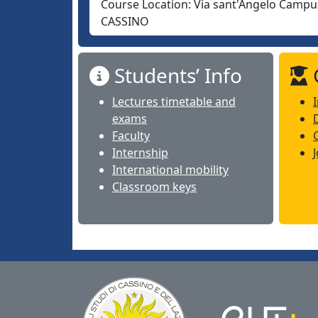
Course Location:
Via sant'Angelo Campus
CASSINO
Students’ Info
Lectures timetable and
exams
Faculty
Internship
International mobility
Classroom keys