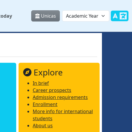
today
Unicas
Explore
In brief
Career prospects
Admission requirements
Enrollment
More info for international
students
About us